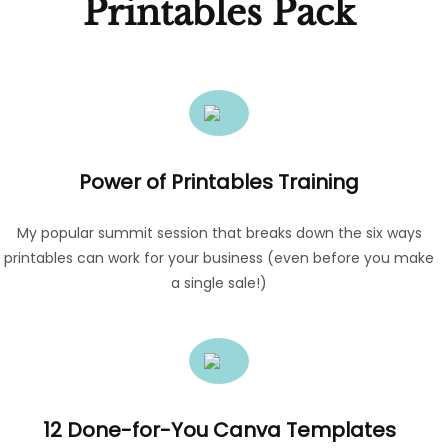
Printables Pack
Power of Printables Training
My popular summit session that breaks down the six ways
printables can work for your business (even before you make
a single sale!)
12 Done-for-You Canva Templates