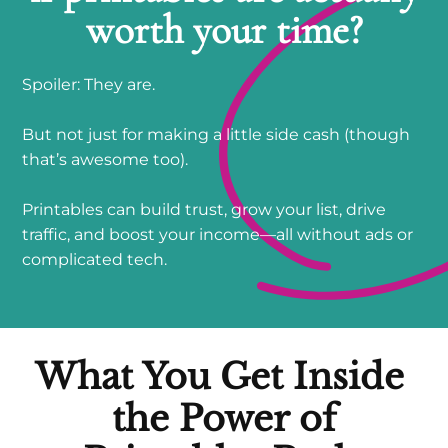
worth your time?
Spoiler: They are.
But not just for making a little side cash (though
that’s awesome too).
Printables can build trust, grow your list, drive
traffic, and boost your income—all without ads or
complicated tech.
What You Get
Inside
the Power of