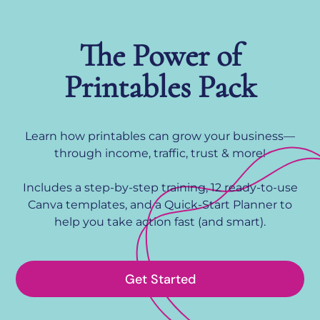
The Power of
Printables Pack
Learn how printables can grow your business—
through income, traffic, trust & more!
Includes a step-by-step training, 12 ready-to-use
Canva templates, and a Quick-Start Planner to
help you take action fast (and smart).
Get Started