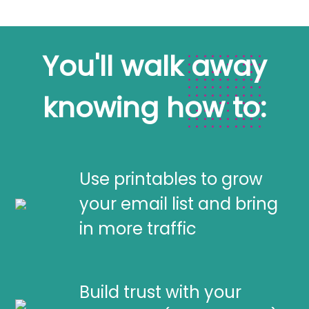
You'll walk away
knowing how to:
Use printables to grow
your email list and bring
in more traffic
Build trust with your