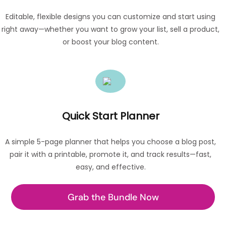
Editable, flexible designs you can customize and start using
right away—whether you want to grow your list, sell a product,
or boost your blog content.
Quick Start Planner
A simple 5-page planner that helps you choose a blog post,
pair it with a printable, promote it, and track results—fast,
easy, and effective.
Grab the Bundle Now