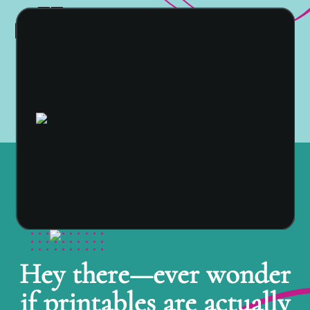
Hey there—ever wonder
if printables are actually