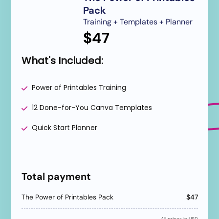
Pack
Training + Templates + Planner
$47
What's Included:
Power of Printables Training
12 Done-for-You Canva Templates
Quick Start Planner
Have a coupon code?
Apply
Total payment
The Power of Printables Pack
$47
All prices in USD