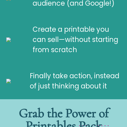
audience (and Google!)
Create a printable you
can sell—without starting
from scratch
Finally take action, instead
of just thinking about it
Grab the Power of
Printables Pack