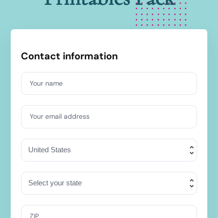
Contact information
Your name
Your email address
ZIP