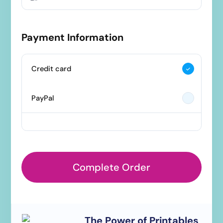
Payment Information
Credit card
PayPal
Complete Order
The Power of Printables