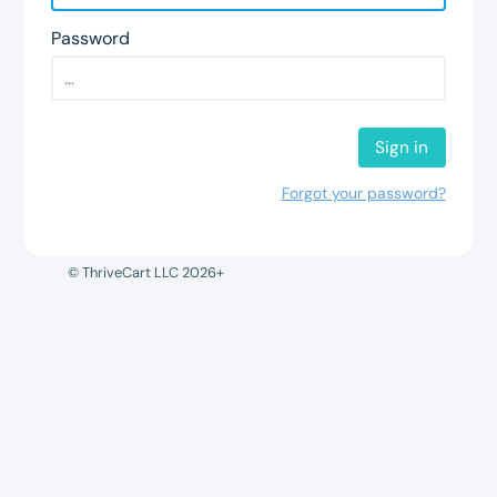
Password
Sign in
Forgot your password?
© ThriveCart LLC 2026+