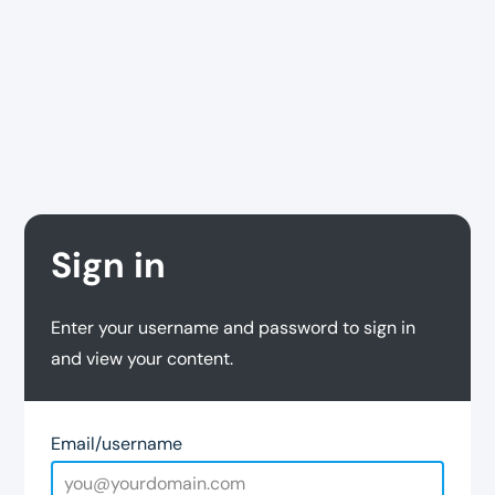
Sign in
Enter your username and password to sign in
and view your content.
Email/username